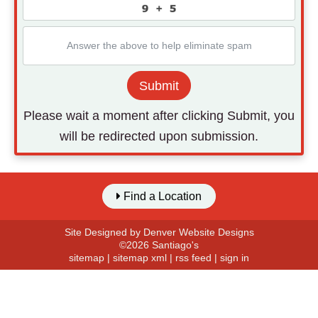
Submit
Please wait a moment after clicking Submit, you
will be redirected upon submission.
Find a Location
Site Designed by
Denver Website Designs
©2026 Santiago's
sitemap
|
sitemap xml
|
rss feed
|
sign in