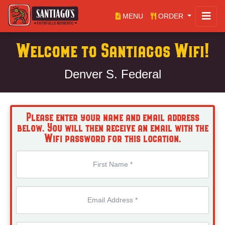
MENU
ORDER
Welcome to Santiagos Wifi!
Denver S. Federal
Please enter your name and email address
below. You will then receive an email with the
Wifi password for this location.