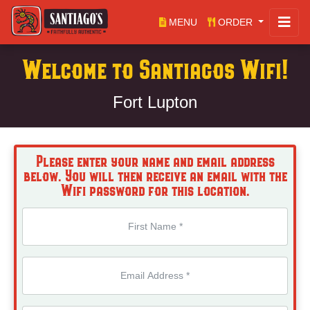
MENU
ORDER
Welcome to Santiagos Wifi!
Fort Lupton
Please enter your name and email address
below. You will then receive an email with the
Wifi password for this location.