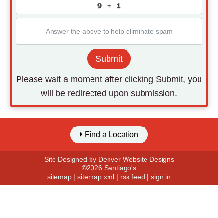
Submit
Please wait a moment after clicking Submit, you
will be redirected upon submission.
Find a Location
Site Designed by
Denver Website Designs
©2026 Santiago's
sitemap
|
sitemap xml
|
rss feed
|
sign in