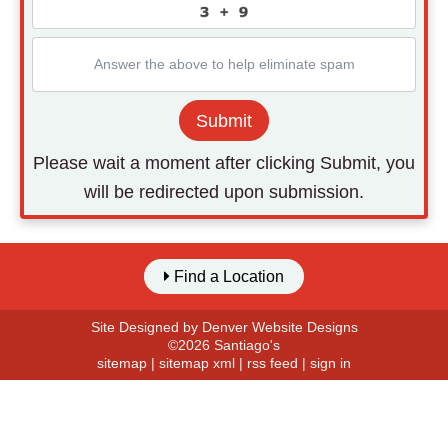
Submit
Please wait a moment after clicking Submit, you
will be redirected upon submission.
Find a Location
Site Designed by
Denver Website Designs
©2026 Santiago's
sitemap
|
sitemap xml
|
rss feed
|
sign in