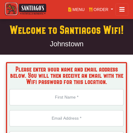
MENU
ORDER
Welcome to Santiagos Wifi!
Johnstown
Please enter your name and email address
below. You will then receive an email with the
Wifi password for this location.