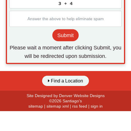
Submit
Please wait a moment after clicking Submit, you
will be redirected upon submission.
Find a Location
Site Designed by
Denver Website Designs
©2026 Santiago's
sitemap
|
sitemap xml
|
rss feed
|
sign in