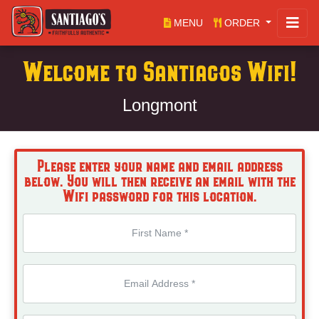
MENU
ORDER
Welcome to Santiagos Wifi!
Longmont
Please enter your name and email address
below. You will then receive an email with the
Wifi password for this location.