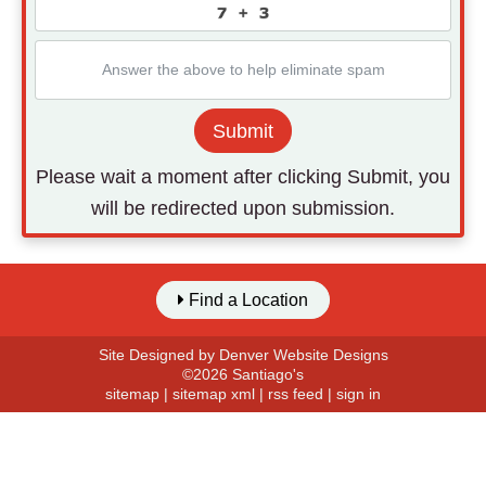
Submit
Please wait a moment after clicking Submit, you
will be redirected upon submission.
Find a Location
Site Designed by
Denver Website Designs
©2026 Santiago's
sitemap
|
sitemap xml
|
rss feed
|
sign in