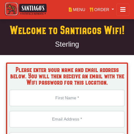
MENU
ORDER
Welcome to Santiagos Wifi!
Sterling
Please enter your name and email address
below. You will then receive an email with the
Wifi password for this location.